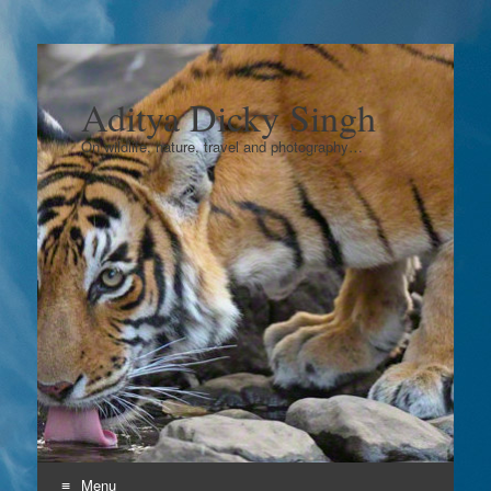
Aditya Dicky Singh
On wildlife, nature, travel and photography…
Menu