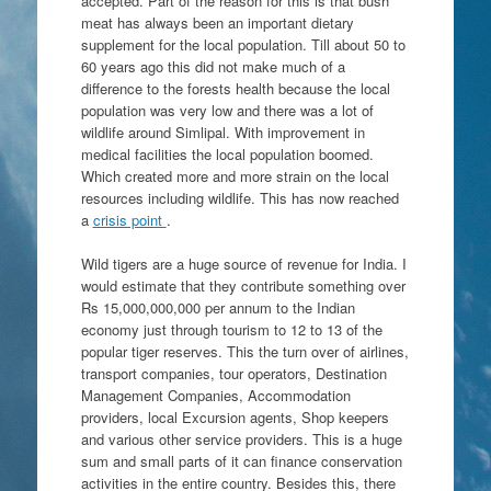
accepted. Part of the reason for this is that bush
meat has always been an important dietary
supplement for the local population. Till about 50 to
60 years ago this did not make much of a
difference to the forests health because the local
population was very low and there was a lot of
wildlife around Simlipal. With improvement in
medical facilities the local population boomed.
Which created more and more strain on the local
resources including wildlife. This has now reached
a
crisis point
.
Wild tigers are a huge source of revenue for India. I
would estimate that they contribute something over
Rs 15,000,000,000 per annum to the Indian
economy just through tourism to 12 to 13 of the
popular tiger reserves. This the turn over of airlines,
transport companies, tour operators, Destination
Management Companies, Accommodation
providers, local Excursion agents, Shop keepers
and various other service providers. This is a huge
sum and small parts of it can finance conservation
activities in the entire country. Besides this, there