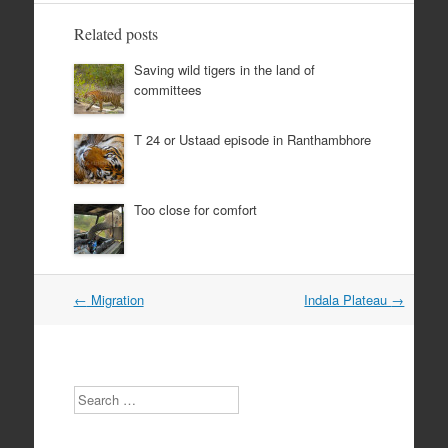
Related posts
Saving wild tigers in the land of
committees
T 24 or Ustaad episode in Ranthambhore
Too close for comfort
Post
←
Migration
Indala Plateau
→
navigation
Search