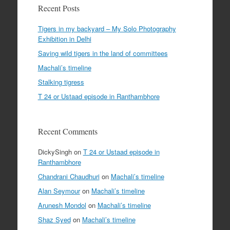
Recent Posts
Tigers in my backyard – My Solo Photography
Exhibition in Delhi
Saving wild tigers in the land of committees
Machali’s timeline
Stalking tigress
T 24 or Ustaad episode in Ranthambhore
Recent Comments
DickySingh
on
T 24 or Ustaad episode in
Ranthambhore
Chandrani Chaudhuri
on
Machali’s timeline
Alan Seymour
on
Machali’s timeline
Arunesh Mondol
on
Machali’s timeline
Shaz Syed
on
Machali’s timeline