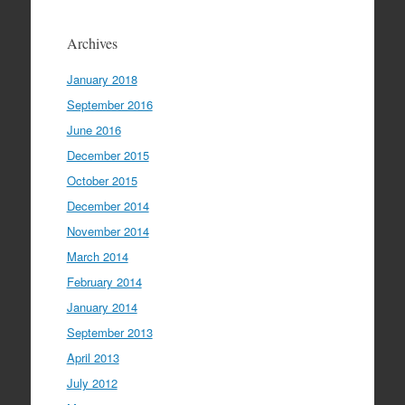
Archives
January 2018
September 2016
June 2016
December 2015
October 2015
December 2014
November 2014
March 2014
February 2014
January 2014
September 2013
April 2013
July 2012