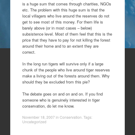
is a huge sum that comes through charities, NGOs
etc. The problem with this huge sum is that the
local villagers who live around the reserves do not
get to see most of this money. For them life is
barely above (or in most cases – below)
subsistence level. Most of them feel that this is the
price that they have to pay for not killing the forest
around their home and to an extent they are
correct.
In the long run tigers will survive only if a large
chunk of the people who live around tiger reserves
make a living out of the forests around them. Why
should they be excluded from this pie?
The debate goes on and on and on. If you find
someone who is genuinely interested in tiger
conservation, do let me know.
November 18, 2007
in
Conservation
. Tags:
Uncategorized