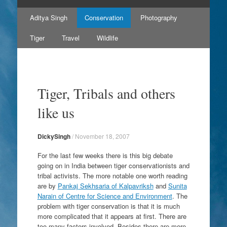
Skip
Aditya Singh
Conservation
Photography
to
content
Tiger
Travel
Wildlife
Tiger, Tribals and others
like us
DickySingh
/
November 18, 2007
For the last few weeks there is this big debate
going on in India between
tiger conservationists
and
tribal activists
. The more notable one worth reading
are by
Pankaj Sekhsaria of Kalpavriksh
and
Sunita
Narain of Centre for Science and Environment
. The
problem with tiger conservation is that it is much
more complicated that it appears at first. There are
too many factors involved. Besides there are more