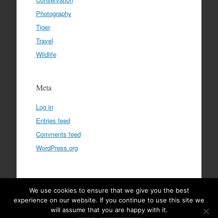
Photography
Tiger
Travel
Wildlife
Meta
Log in
Entries feed
Comments feed
WordPress.org
We use cookies to ensure that we give you the best
Privacy Policy
|
Terms & Conditions
|
Disclaimer
experience on our website. If you continue to use this site we
will assume that you are happy with it.