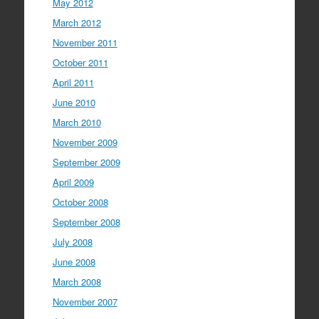
May 2012
March 2012
November 2011
October 2011
April 2011
June 2010
March 2010
November 2009
September 2009
April 2009
October 2008
September 2008
July 2008
June 2008
March 2008
November 2007