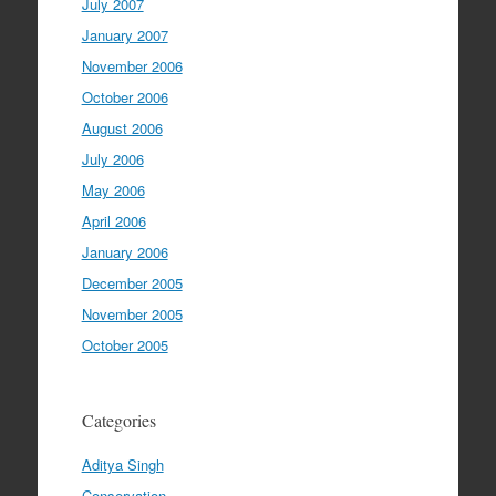
July 2007
January 2007
November 2006
October 2006
August 2006
July 2006
May 2006
April 2006
January 2006
December 2005
November 2005
October 2005
Categories
Aditya Singh
Conservation