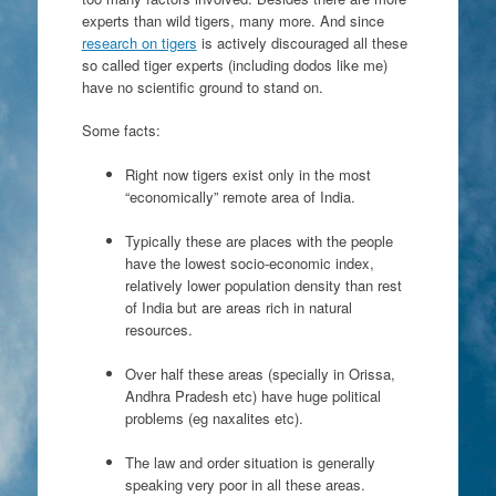
experts than wild tigers, many more. And since
research on tigers
is actively discouraged all these
so called
tiger experts (including dodos like me)
have no scientific ground to stand on.
Some facts:
Right now tigers exist only in the most
“economically” remote area of India.
Typically these are places with the people
have the lowest socio-economic index,
relatively lower population density than rest
of India but are areas rich in natural
resources.
Over half these areas (specially in Orissa,
Andhra Pradesh etc) have huge political
problems (eg naxalites etc).
The law and order situation is generally
speaking very poor in all these areas.