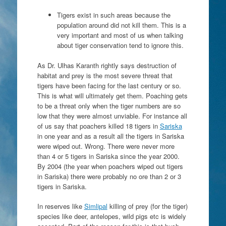
Tigers exist in such areas because the
population around did not kill them. This is a
very important and most of us when talking
about tiger conservation tend to ignore this.
As Dr. Ulhas Karanth rightly says destruction of
habitat and prey is the most severe threat that
tigers have been facing for the last century or so.
This is what will ultimately get them. Poaching gets
to be a threat only when the tiger numbers are so
low that they were almost unviable. For instance all
of us say that poachers killed 18 tigers in
Sariska
in one year and as a result all the tigers in Sariska
were wiped out. Wrong. There were never more
than 4 or 5 tigers in Sariska since the year 2000.
By 2004 (the year when poachers wiped out tigers
in Sariska) there were probably no ore than 2 or 3
tigers in Sariska.
In reserves like
Simlipal
killing of prey (for the tiger)
species like deer, antelopes, wild pigs etc is widely