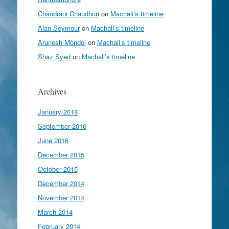
Chandrani Chaudhuri
on
Machali’s timeline
Alan Seymour
on
Machali’s timeline
Arunesh Mondol
on
Machali’s timeline
Shaz Syed
on
Machali’s timeline
Archives
January 2018
September 2016
June 2016
December 2015
October 2015
December 2014
November 2014
March 2014
February 2014