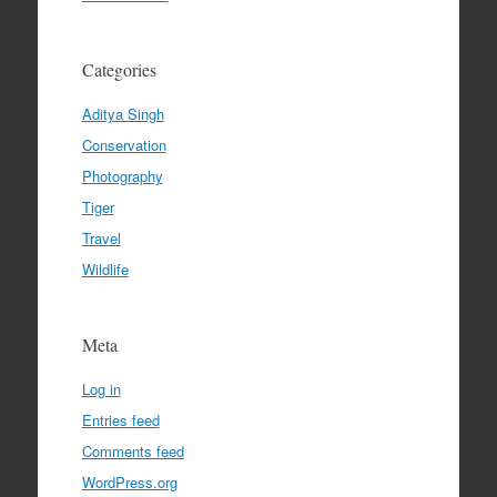
Categories
Aditya Singh
Conservation
Photography
Tiger
Travel
Wildlife
Meta
Log in
Entries feed
Comments feed
WordPress.org