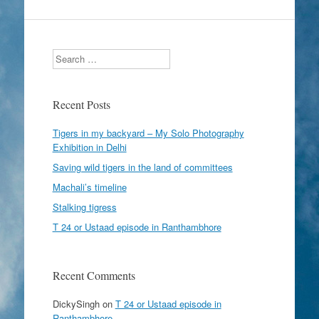
Search
Recent Posts
Tigers in my backyard – My Solo Photography
Exhibition in Delhi
Saving wild tigers in the land of committees
Machali’s timeline
Stalking tigress
T 24 or Ustaad episode in Ranthambhore
Recent Comments
DickySingh
on
T 24 or Ustaad episode in
Ranthambhore