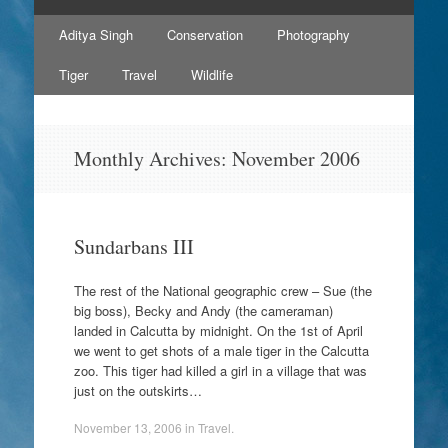
Skip
Aditya Singh
Conservation
Photography
to
content
Tiger
Travel
Wildlife
Monthly Archives:
November 2006
Sundarbans III
The rest of the National geographic crew – Sue (the
big boss), Becky and Andy (the cameraman)
landed in Calcutta by midnight. On the 1st of April
we went to get shots of a male tiger in the Calcutta
zoo. This tiger had killed a girl in a village that was
just on the outskirts…
November 13, 2006
in
Travel
.