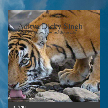
Aditya Dicky Singh
On wildlife, nature, travel and photography…
Menu