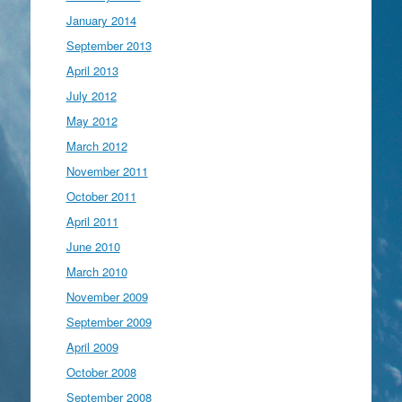
January 2014
September 2013
April 2013
July 2012
May 2012
March 2012
November 2011
October 2011
April 2011
June 2010
March 2010
November 2009
September 2009
April 2009
October 2008
September 2008