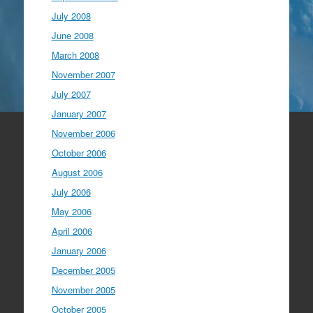
July 2008
June 2008
March 2008
November 2007
July 2007
January 2007
November 2006
October 2006
August 2006
July 2006
May 2006
April 2006
January 2006
December 2005
November 2005
October 2005