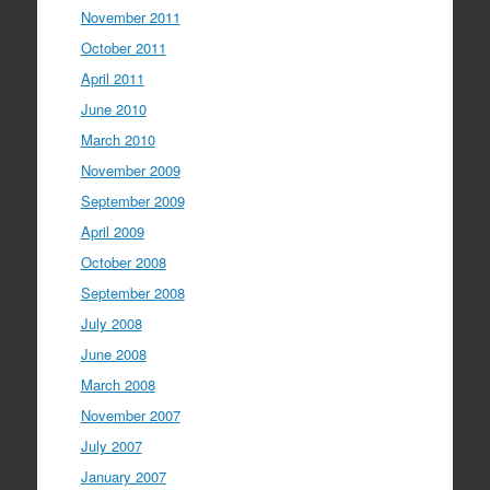
November 2011
October 2011
April 2011
June 2010
March 2010
November 2009
September 2009
April 2009
October 2008
September 2008
July 2008
June 2008
March 2008
November 2007
July 2007
January 2007