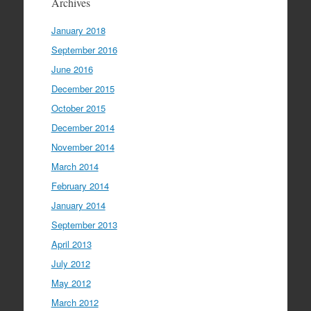
Archives
January 2018
September 2016
June 2016
December 2015
October 2015
December 2014
November 2014
March 2014
February 2014
January 2014
September 2013
April 2013
July 2012
May 2012
March 2012