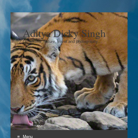
Aditya Dicky Singh
On wildlife, nature, travel and photography…
Menu