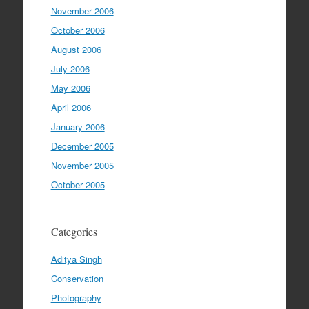
November 2006
October 2006
August 2006
July 2006
May 2006
April 2006
January 2006
December 2005
November 2005
October 2005
Categories
Aditya Singh
Conservation
Photography