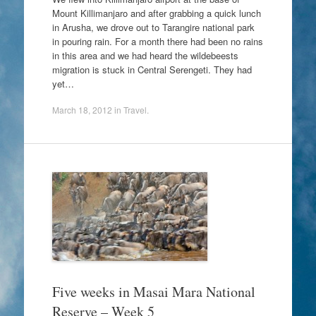
Mount Killimanjaro and after grabbing a quick lunch
in Arusha, we drove out to Tarangire national park
in pouring rain. For a month there had been no rains
in this area and we had heard the wildebeests
migration is stuck in Central Serengeti. They had
yet…
March 18, 2012
in
Travel
.
Five weeks in Masai Mara National
Reserve – Week 5