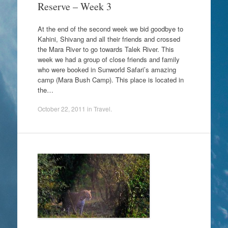
Reserve – Week 3
At the end of the second week we bid goodbye to
Kahini, Shivang and all their friends and crossed
the Mara River to go towards Talek River. This
week we had a group of close friends and family
who were booked in Sunworld Safari’s amazing
camp (Mara Bush Camp). This place is located in
the…
October 22, 2011
in
Travel
.