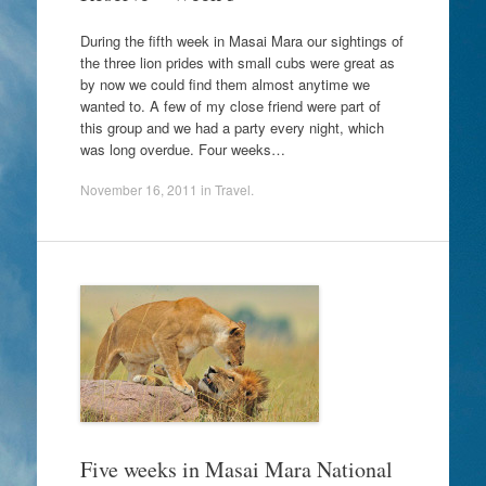
During the fifth week in Masai Mara our sightings of
the three lion prides with small cubs were great as
by now we could find them almost anytime we
wanted to. A few of my close friend were part of
this group and we had a party every night, which
was long overdue. Four weeks…
November 16, 2011
in
Travel
.
Five weeks in Masai Mara National