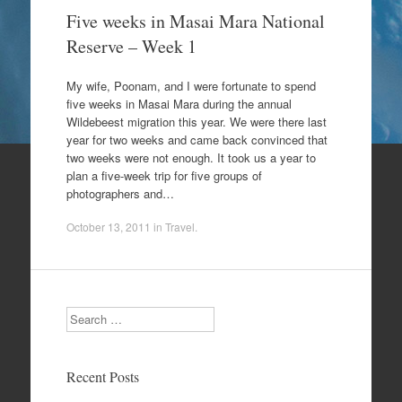
Five weeks in Masai Mara National
Reserve – Week 1
My wife, Poonam, and I were fortunate to spend
five weeks in Masai Mara during the annual
Wildebeest migration this year. We were there last
year for two weeks and came back convinced that
two weeks were not enough. It took us a year to
plan a five-week trip for five groups of
photographers and…
October 13, 2011
in
Travel
.
Search
Recent Posts