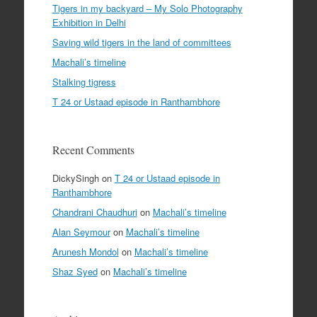
Tigers in my backyard – My Solo Photography
Exhibition in Delhi
Saving wild tigers in the land of committees
Machali’s timeline
Stalking tigress
T 24 or Ustaad episode in Ranthambhore
Recent Comments
DickySingh
on
T 24 or Ustaad episode in
Ranthambhore
Chandrani Chaudhuri
on
Machali’s timeline
Alan Seymour
on
Machali’s timeline
Arunesh Mondol
on
Machali’s timeline
Shaz Syed
on
Machali’s timeline