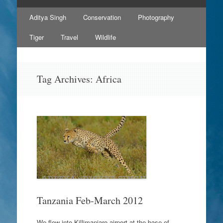
Skip
Aditya Singh
Conservation
Photography
to
content
Tiger
Travel
Wildlife
Tag Archives:
Africa
Tanzania Feb-March 2012
We flew into Killimanjaro airport at the base of