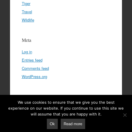
Tiger
Travel
Wildlife
Meta
Log in
Entries feed
Comments feed
WordPress.org
We use cookies to ensure that we give you the best
Privacy Policy
|
Terms & Conditions
|
Disclaimer
experience on our website. If you continue to use this site we
will assume that you are happy with it.
Ok
Read more