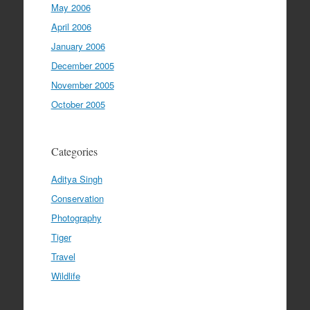
May 2006
April 2006
January 2006
December 2005
November 2005
October 2005
Categories
Aditya Singh
Conservation
Photography
Tiger
Travel
Wildlife