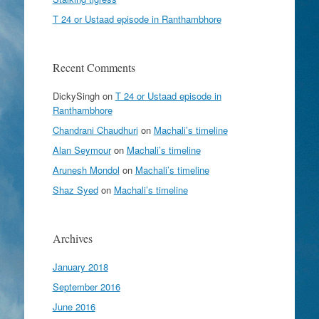
T 24 or Ustaad episode in Ranthambhore
Recent Comments
DickySingh
on
T 24 or Ustaad episode in
Ranthambhore
Chandrani Chaudhuri
on
Machali’s timeline
Alan Seymour
on
Machali’s timeline
Arunesh Mondol
on
Machali’s timeline
Shaz Syed
on
Machali’s timeline
Archives
January 2018
September 2016
June 2016