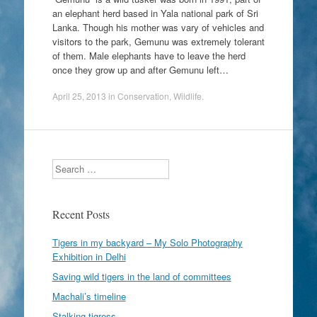
an elephant herd based in Yala national park of Sri
Lanka. Though his mother was vary of vehicles and
visitors to the park, Gemunu was extremely tolerant
of them. Male elephants have to leave the herd
once they grow up and after Gemunu left…
April 25, 2013
in
Conservation
,
Wildlife
.
Search
Recent Posts
Tigers in my backyard – My Solo Photography
Exhibition in Delhi
Saving wild tigers in the land of committees
Machali’s timeline
Stalking tigress