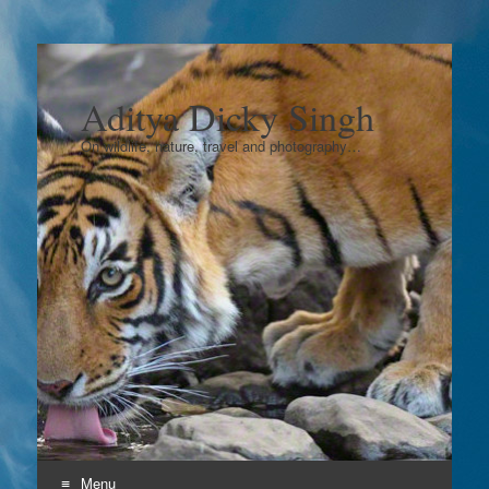
Aditya Dicky Singh
On wildlife, nature, travel and photography…
Menu