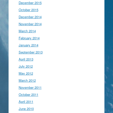
December 2015
October 2015
December 2014
November 2014
March 2014
February 2014
January 2014
September 2013
April 2013
July 2012
May 2012
March 2012
November 2011
October 2011
April 2011
June 2010