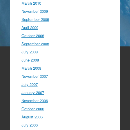
March 2010
November 2009
September 2009
April 2009
October 2008
September 2008
July 2008
June 2008
March 2008
November 2007
July 2007
January 2007
November 2006
October 2006
August 2006
July 2006