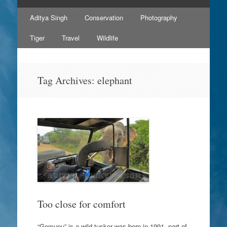
Skip
Aditya Singh
Conservation
Photography
to
content
Tiger
Travel
Wildlife
Tag Archives:
elephant
Too close for comfort
“Gemunu” is a wild tusker was born in 1991, part of