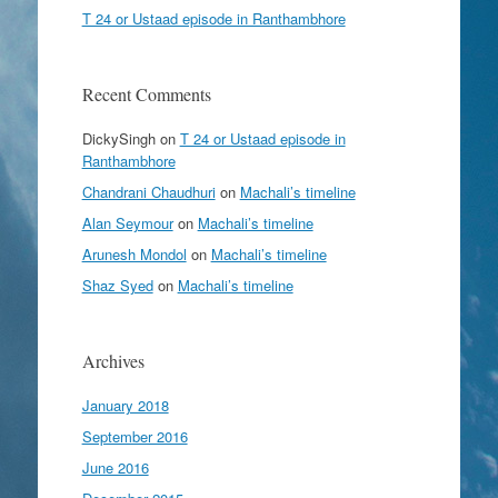
T 24 or Ustaad episode in Ranthambhore
Recent Comments
DickySingh
on
T 24 or Ustaad episode in
Ranthambhore
Chandrani Chaudhuri
on
Machali’s timeline
Alan Seymour
on
Machali’s timeline
Arunesh Mondol
on
Machali’s timeline
Shaz Syed
on
Machali’s timeline
Archives
January 2018
September 2016
June 2016