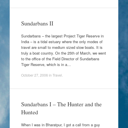
Sundarbans II
Sundarbans – the largest Project Tiger Reserve in
India – is a tidal estuary where the only modes of
travel are small to medium sized slow boats. It is
truly a boat country. On the 25th of March, we went
to the office of the Field Director of Sundarbans
Tiger Reserve, which is in a…
October 27, 2006
in
Travel
.
Sundarbans I – The Hunter and the
Hunted
When I was in Bharatpur, I got a call from a guy