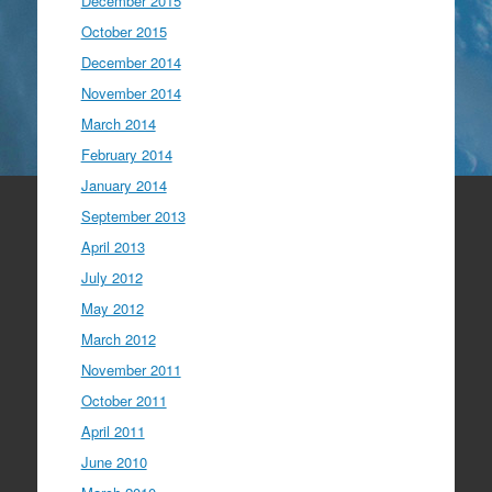
December 2015
October 2015
December 2014
November 2014
March 2014
February 2014
January 2014
September 2013
April 2013
July 2012
May 2012
March 2012
November 2011
October 2011
April 2011
June 2010