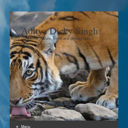
Aditya Dicky Singh
On wildlife, nature, travel and photography…
Menu