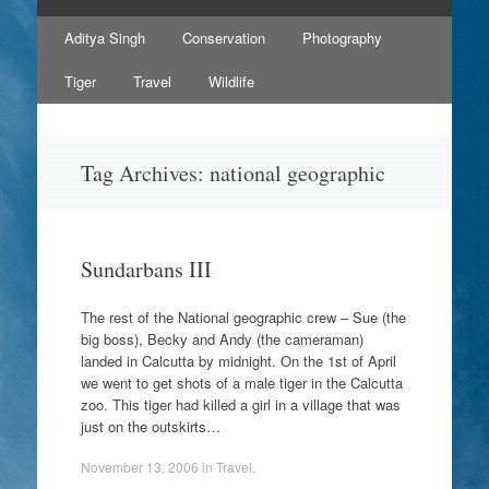
Skip
Aditya Singh
Conservation
Photography
to
content
Tiger
Travel
Wildlife
Tag Archives:
national geographic
Sundarbans III
The rest of the National geographic crew – Sue (the
big boss), Becky and Andy (the cameraman)
landed in Calcutta by midnight. On the 1st of April
we went to get shots of a male tiger in the Calcutta
zoo. This tiger had killed a girl in a village that was
just on the outskirts…
November 13, 2006
in
Travel
.