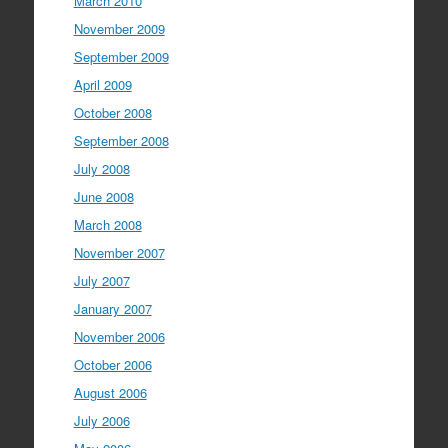
March 2010
November 2009
September 2009
April 2009
October 2008
September 2008
July 2008
June 2008
March 2008
November 2007
July 2007
January 2007
November 2006
October 2006
August 2006
July 2006