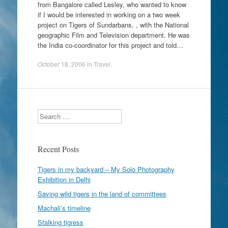
from Bangalore called Lesley, who wanted to know
if I would be interested in working on a two week
project on Tigers of Sundarbans, , with the National
geographic Film and Television department. He was
the India co-coordinator for this project and told…
October 18, 2006
in
Travel
.
Search
Recent Posts
Tigers in my backyard – My Solo Photography
Exhibition in Delhi
Saving wild tigers in the land of committees
Machali’s timeline
Stalking tigress