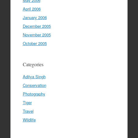
May 2006
April 2006
January 2006
December 2005
November 2005
October 2005
Categories
Aditya Singh
Conservation
Photography
Tiger
Travel
Wildlife