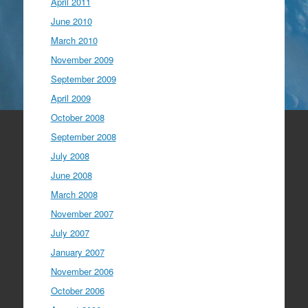
April 2011
June 2010
March 2010
November 2009
September 2009
April 2009
October 2008
September 2008
July 2008
June 2008
March 2008
November 2007
July 2007
January 2007
November 2006
October 2006