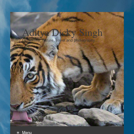
Aditya Dicky Singh
On wildlife, nature, travel and photography…
Menu