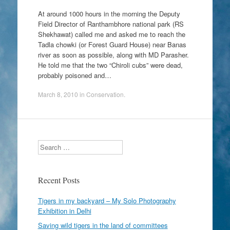
At around 1000 hours in the morning the Deputy
Field Director of Ranthambhore national park (RS
Shekhawat) called me and asked me to reach the
Tadla chowki (or Forest Guard House) near Banas
river as soon as possible, along with MD Parasher.
He told me that the two “Chiroli cubs” were dead,
probably poisoned and…
March 8, 2010
in
Conservation
.
Search
Recent Posts
Tigers in my backyard – My Solo Photography
Exhibition in Delhi
Saving wild tigers in the land of committees