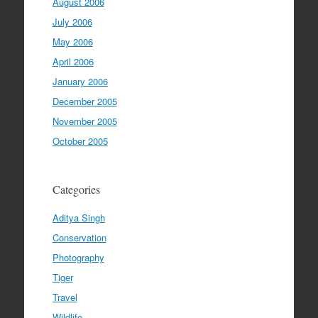
August 2006
July 2006
May 2006
April 2006
January 2006
December 2005
November 2005
October 2005
Categories
Aditya Singh
Conservation
Photography
Tiger
Travel
Wildlife