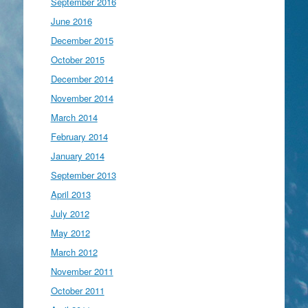
September 2016
June 2016
December 2015
October 2015
December 2014
November 2014
March 2014
February 2014
January 2014
September 2013
April 2013
July 2012
May 2012
March 2012
November 2011
October 2011