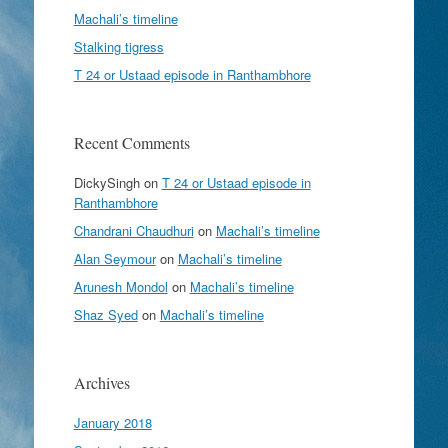
Machali’s timeline
Stalking tigress
T 24 or Ustaad episode in Ranthambhore
Recent Comments
DickySingh
on
T 24 or Ustaad episode in
Ranthambhore
Chandrani Chaudhuri
on
Machali’s timeline
Alan Seymour
on
Machali’s timeline
Arunesh Mondol
on
Machali’s timeline
Shaz Syed
on
Machali’s timeline
Archives
January 2018