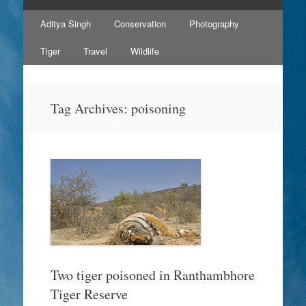
Skip
Aditya Singh
Conservation
Photography
to
content
Tiger
Travel
Wildlife
Tag Archives:
poisoning
Two tiger poisoned in Ranthambhore
Tiger Reserve