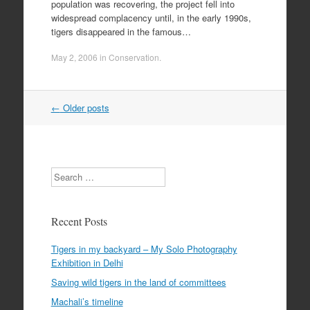
population was recovering, the project fell into
widespread complacency until, in the early 1990s,
tigers disappeared in the famous…
May 2, 2006
in
Conservation
.
Post
←
Older posts
navigation
Search
Recent Posts
Tigers in my backyard – My Solo Photography
Exhibition in Delhi
Saving wild tigers in the land of committees
Machali’s timeline