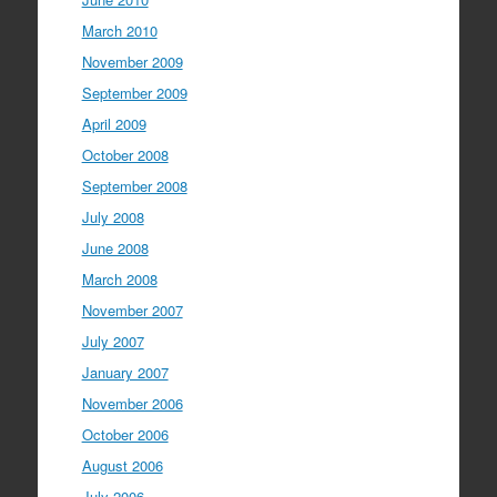
March 2010
November 2009
September 2009
April 2009
October 2008
September 2008
July 2008
June 2008
March 2008
November 2007
July 2007
January 2007
November 2006
October 2006
August 2006
July 2006