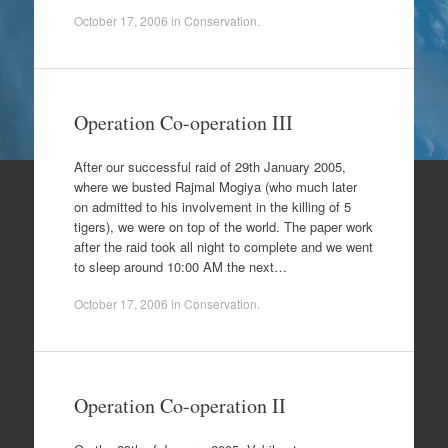
October 17, 2006
in
Conservation
.
Operation Co-operation III
After our successful raid of 29th January 2005,
where we busted Rajmal Mogiya (who much later
on admitted to his involvement in the killing of 5
tigers), we were on top of the world. The paper work
after the raid took all night to complete and we went
to sleep around 10:00 AM the next…
October 17, 2006
in
Conservation
.
Operation Co-operation II