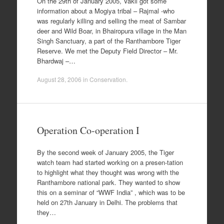
On the 29th of January 2005, Vakil got some
information about a Mogiya tribal – Rajmal -who
was regularly killing and selling the meat of Sambar
deer and Wild Boar, in Bhairopura village in the Man
Singh Sanctuary, a part of the Ranthambore Tiger
Reserve. We met the Deputy Field Director – Mr.
Bhardwaj –…
August 28, 2006
in
Conservation
.
Operation Co-operation I
By the second week of January 2005, the Tiger
watch team had started working on a presen-tation
to highlight what they thought was wrong with the
Ranthambore national park. They wanted to show
this on a seminar of “WWF India” , which was to be
held on 27th January in Delhi. The problems that
they…