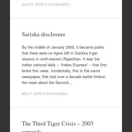
July 31, 2006
in
Conservation
.
Sariska disclosure
By the middle of January 2005, it became public
that there were no tigers left in Sariska ti-ger
reserve in north-eastern Rajasthan. It was the
Indian national daily – “Indian Express” – that first
broke this news. Incidentally, this is the same
newspaper, that had over a decade earlier broken
the news about the Second…
May 3, 2006
in
Conservation
.
The Third Tiger Crisis – 2003
onwards