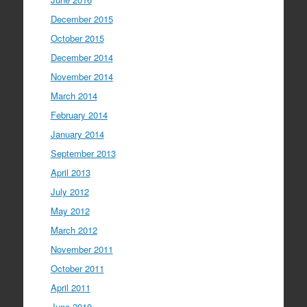
December 2015
October 2015
December 2014
November 2014
March 2014
February 2014
January 2014
September 2013
April 2013
July 2012
May 2012
March 2012
November 2011
October 2011
April 2011
June 2010