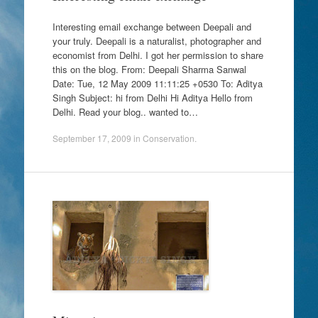
Interesting email exchange between Deepali and
your truly. Deepali is a naturalist, photographer and
economist from Delhi. I got her permission to share
this on the blog. From: Deepali Sharma Sanwal
Date: Tue, 12 May 2009 11:11:25 +0530 To: Aditya
Singh Subject: hi from Delhi Hi Aditya Hello from
Delhi. Read your blog.. wanted to…
September 17, 2009
in
Conservation
.