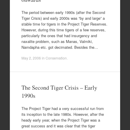
The period between early 1990s (after the Second
Tiger Crisis) and early 2000s was “by and large” a
stable time for tigers in the Project Tiger Reserves.
However, during this time tigers of a few reserves,
particularly the ones that had insurgency and
naxalite problem, such as Manas, Valmiki,
Namdapha etc. got decimated. Besides the…
May 2, 2006
in
Conservation
.
The Second Tiger Crisis – Early
1990s
The Project Tiger had a very successful run from
its inception to the late 1980s. However, after the
heady early year, when the Project Tiger was a
great success and it was clear that the tiger