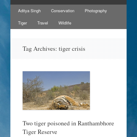
Skip
Aditya Singh
Conservation
Photography
to
content
Tiger
Travel
Wildlife
Tag Archives:
tiger crisis
Two tiger poisoned in Ranthambhore
Tiger Reserve