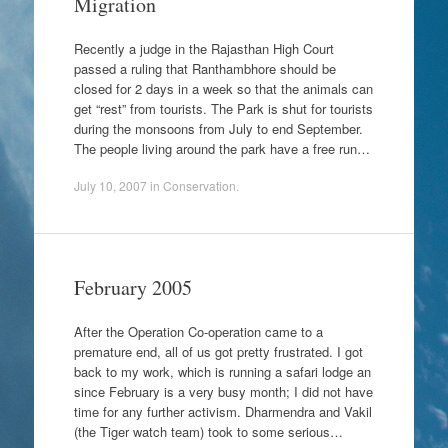
Migration
Recently a judge in the Rajasthan High Court
passed a ruling that Ranthambhore should be
closed for 2 days in a week so that the animals can
get “rest” from tourists. The Park is shut for tourists
during the monsoons from July to end September.
The people living around the park have a free run…
July 10, 2007
in
Conservation
.
February 2005
After the Operation Co-operation came to a
premature end, all of us got pretty frustrated. I got
back to my work, which is running a safari lodge an
since February is a very busy month; I did not have
time for any further activism. Dharmendra and Vakil
(the Tiger watch team) took to some serious…