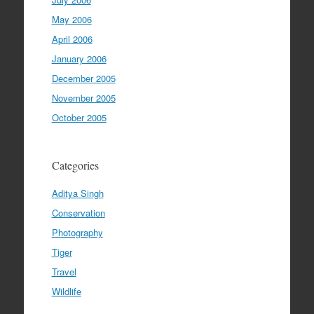
May 2006
April 2006
January 2006
December 2005
November 2005
October 2005
Categories
Aditya Singh
Conservation
Photography
Tiger
Travel
Wildlife