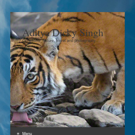
Aditya Dicky Singh
On wildlife, nature, travel and photography…
Menu