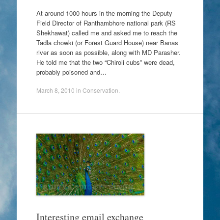
At around 1000 hours in the morning the Deputy
Field Director of Ranthambhore national park (RS
Shekhawat) called me and asked me to reach the
Tadla chowki (or Forest Guard House) near Banas
river as soon as possible, along with MD Parasher.
He told me that the two “Chiroli cubs” were dead,
probably poisoned and…
March 8, 2010
in
Conservation
.
Interesting email exchange