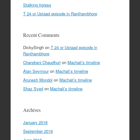
Stalking tigress
T 24 or Ustaad episode in Ranthambhore
Recent Comments
DickySingh
on
T 24 or Ustaad episode in
Ranthambhore
Chandrani Chaudhuri
on
Machali’s timeline
Alan Seymour
on
Machali’s timeline
Arunesh Mondol
on
Machali’s timeline
Shaz Syed
on
Machali’s timeline
Archives
January 2018
September 2016
June 2016