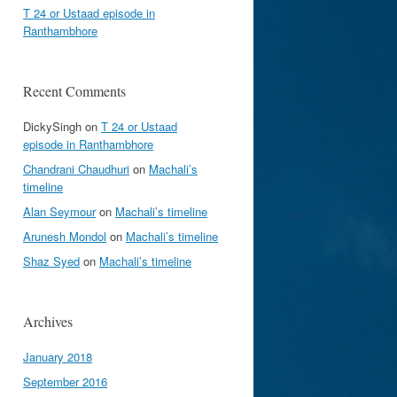
T 24 or Ustaad episode in
Ranthambhore
Recent Comments
DickySingh
on
T 24 or Ustaad
episode in Ranthambhore
Chandrani Chaudhuri
on
Machali’s
timeline
Alan Seymour
on
Machali’s timeline
Arunesh Mondol
on
Machali’s timeline
Shaz Syed
on
Machali’s timeline
Archives
January 2018
September 2016