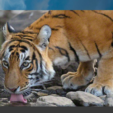
gh
y…