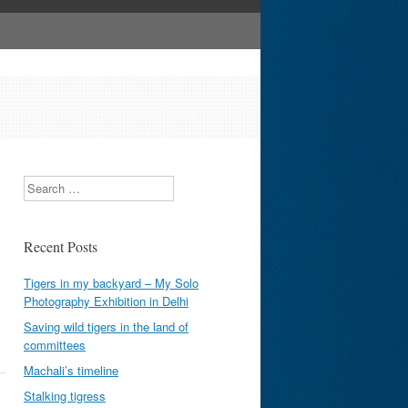
Search
Recent Posts
Tigers in my backyard – My Solo
Photography Exhibition in Delhi
Saving wild tigers in the land of
committees
Machali’s timeline
Stalking tigress