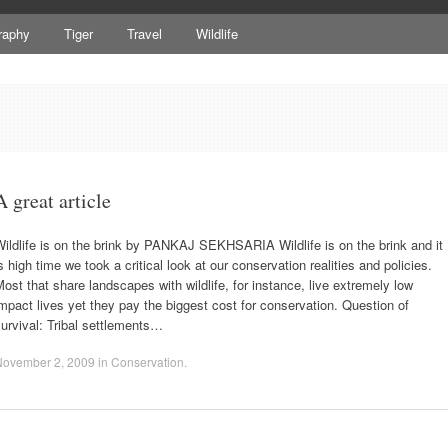
raphy
Tiger
Travel
Wildlife
A great article
ildlife is on the brink by PANKAJ SEKHSARIA Wildlife is on the brink and it
s high time we took a critical look at our conservation realities and policies.
ost that share landscapes with wildlife, for instance, live extremely low
mpact lives yet they pay the biggest cost for conservation. Question of
urvival: Tribal settlements…
November 2, 2009
in
Conservation
.