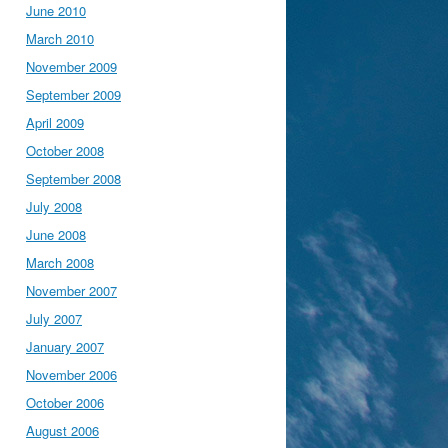
June 2010
March 2010
November 2009
September 2009
April 2009
October 2008
September 2008
July 2008
June 2008
March 2008
November 2007
July 2007
January 2007
November 2006
October 2006
August 2006