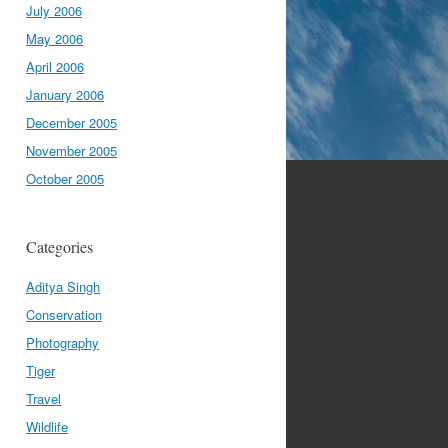
July 2006
May 2006
April 2006
January 2006
December 2005
November 2005
October 2005
Categories
Aditya Singh
Conservation
Photography
Tiger
Travel
Wildlife