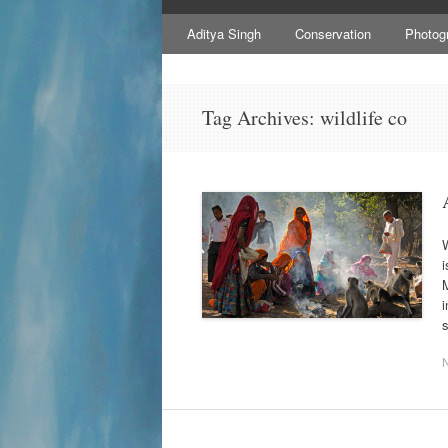
to
content
Aditya Singh
Conservation
Photog
Tag Archives:
wildlife co
W
i
M
i
s