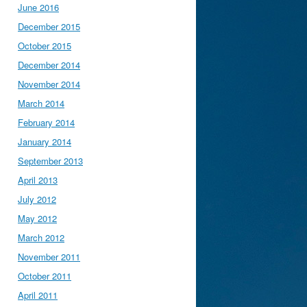
June 2016
December 2015
October 2015
December 2014
November 2014
March 2014
February 2014
January 2014
September 2013
April 2013
July 2012
May 2012
March 2012
November 2011
October 2011
April 2011