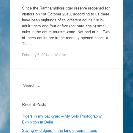
Since the Ranthambhore tiger reserve reopened for
visitors on 1st October 2013, according to us there
have been sightings of 25 different adults / sub-
adult tigers and four or five (not sure again) small
cubs in the entire tourism zone. Not bad at all. Two
of thees adults are in the recently opened zone 10.
The…
February 6, 2014
in
Wildlife
.
Search
Recent Posts
Tigers in my backyard – My Solo Photography
Exhibition in Delhi
Saving wild tigers in the land of committees