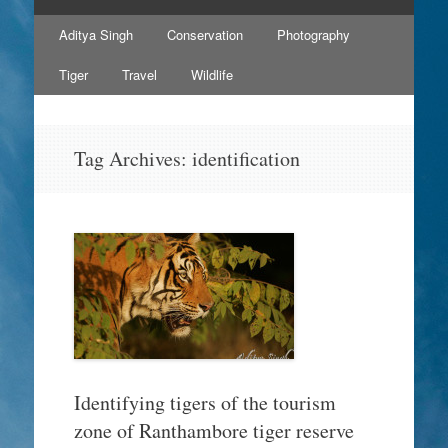
Skip
Aditya Singh
Conservation
Photography
to
content
Tiger
Travel
Wildlife
Tag Archives:
identification
Identifying tigers of the tourism
zone of Ranthambore tiger reserve