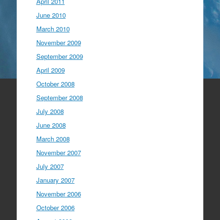
April 2011
June 2010
March 2010
November 2009
September 2009
April 2009
October 2008
September 2008
July 2008
June 2008
March 2008
November 2007
July 2007
January 2007
November 2006
October 2006