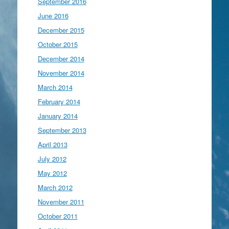
September 2016
June 2016
December 2015
October 2015
December 2014
November 2014
March 2014
February 2014
January 2014
September 2013
April 2013
July 2012
May 2012
March 2012
November 2011
October 2011