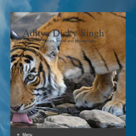
Aditya Dicky Singh
On wildlife, nature, travel and photography…
Menu