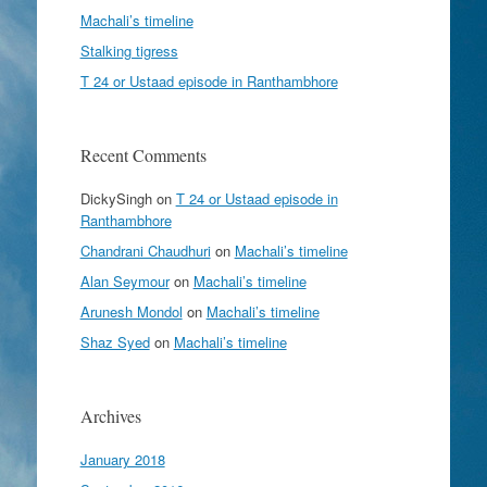
Machali’s timeline
Stalking tigress
T 24 or Ustaad episode in Ranthambhore
Recent Comments
DickySingh
on
T 24 or Ustaad episode in
Ranthambhore
Chandrani Chaudhuri
on
Machali’s timeline
Alan Seymour
on
Machali’s timeline
Arunesh Mondol
on
Machali’s timeline
Shaz Syed
on
Machali’s timeline
Archives
January 2018