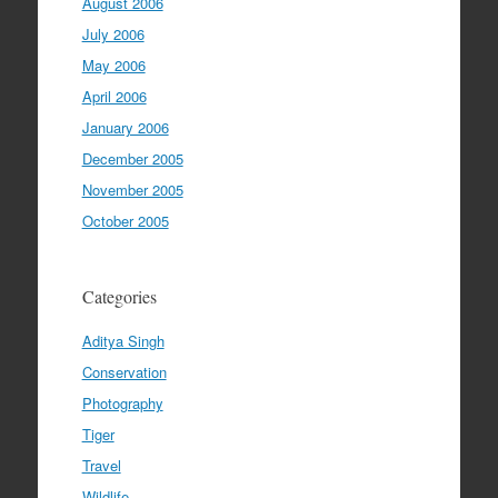
August 2006
July 2006
May 2006
April 2006
January 2006
December 2005
November 2005
October 2005
Categories
Aditya Singh
Conservation
Photography
Tiger
Travel
Wildlife