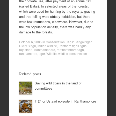
their private use, after payment of an annual tax
(called Babs). In selected areas of the forests,
which were used for hunting by the royalty, grazing
and tree felling were strictly forbidden, but there
were few restrictions, elsewhere. However, due to
the low population density, there was hardly any
damage to the forests.
October 6, 2005
in
Conservation
. Tags:
Bengal tiger
,
Dicky Singh
,
indian wildlife
,
Panthera tigris tigris
,
rajasthan
,
Ranthambhore
,
ranthambhorebagh
,
ranthambore
,
tiger
,
Wildlife
,
wildlife conservation
Related posts
Saving wild tigers in the land of
committees
T 24 or Ustaad episode in Ranthambhore