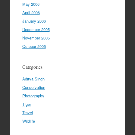
May 2006
April 2006
January 2006
December 2005
November 2005
October 2005
Categories
Aditya Singh
Conservation
Photography
Tiger
Travel
Wildlife