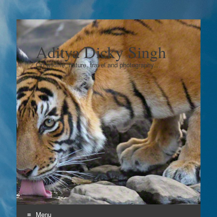
Aditya Dicky Singh
On wildlife, nature, travel and photography…
Menu