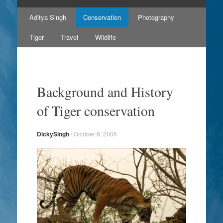
Skip
Aditya Singh
Conservation
Photography
to
content
Tiger
Travel
Wildlife
Background and History
of Tiger conservation
DickySingh
/
October 6, 2005