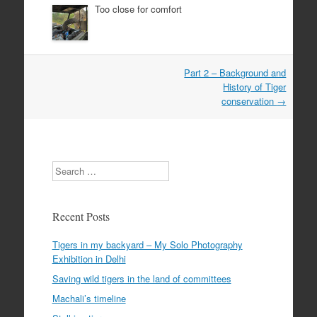
Too close for comfort
Post
Part 2 – Background and
navigation
History of Tiger
conservation
→
Search
Recent Posts
Tigers in my backyard – My Solo Photography
Exhibition in Delhi
Saving wild tigers in the land of committees
Machali’s timeline