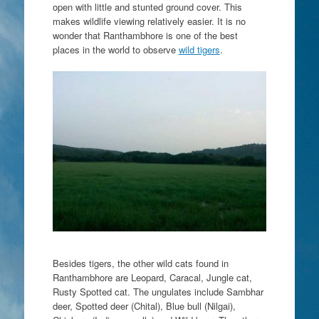
open with little and stunted ground cover. This
makes wildlife viewing relatively easier. It is no
wonder that Ranthambhore is one of the best
places in the world to observe
wild tigers
.
Besides tigers, the other wild cats found in
Ranthambhore are Leopard, Caracal, Jungle cat,
Rusty Spotted cat. The ungulates include Sambhar
deer, Spotted deer (Chital), Blue bull (Nilgai),