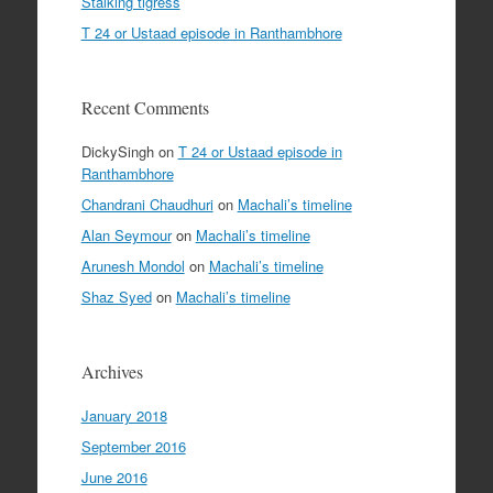
Stalking tigress
T 24 or Ustaad episode in Ranthambhore
Recent Comments
DickySingh
on
T 24 or Ustaad episode in
Ranthambhore
Chandrani Chaudhuri
on
Machali’s timeline
Alan Seymour
on
Machali’s timeline
Arunesh Mondol
on
Machali’s timeline
Shaz Syed
on
Machali’s timeline
Archives
January 2018
September 2016
June 2016