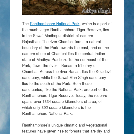
The
Ranthambhore National Park
, which is a part of
the much larger Ranthambhore Tiger Reserve, lies
in the Sawai Madhopur district of eastern
Rajasthan. The river Chambal forms a natural
boundary of the Park towards the east, and on the
eastern shore of Chambal lies the central Indian
state of Madhya Pradesh. To the northeast of the
Park, flows the river – Banas, a tributary of
Chambal. Across the river Banas, lies the Keladevi
sanctuary, while the Sawai Man Singh sanctuary
lies to the south of the Park. Both these
sanctuaries, like the National Park, are part of the
Ranthambhore Tiger Reserve. Today, the reserve
spans over 1334 square kilometers of area, of
which only 392 square kilometers is the
Ranthambhore National Park.
Ranthambhore’s unique climatic and vegetational
features have given rise to forests that are dry and