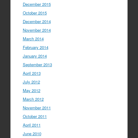
December 2015
October 2015
December 2014
November 2014
March 2014
February 2014
January 2014
September 2013
April 2013
July 2012
May 2012
March 2012
November 2011
October 2011
April 2011
June 2010