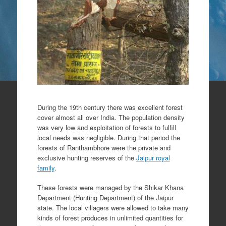
During the 19th century there was excellent forest
cover almost all over India. The population density
was very low and exploitation of forests to fulfill
local needs was negligible. During that period the
forests of Ranthambhore were the private and
exclusive hunting reserves of the
Jaipur royal
family
.
These forests were managed by the Shikar Khana
Department (Hunting Department) of the Jaipur
state. The local villagers were allowed to take many
kinds of forest produces in unlimited quantities for