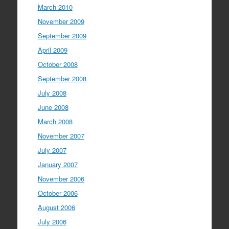
March 2010
November 2009
September 2009
April 2009
October 2008
September 2008
July 2008
June 2008
March 2008
November 2007
July 2007
January 2007
November 2006
October 2006
August 2006
July 2006