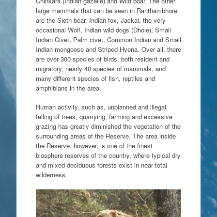
Chinkara (Indian gazelle) and Wild boar. The other
large mammals that can be seen in Ranthambhore
are the Sloth bear, Indian fox, Jackal, the very
occasional Wolf, Indian wild dogs (Dhole), Small
Indian Civet, Palm civet, Common Indian and Small
Indian mongoose and Striped Hyena. Over all, there
are over 300 species of birds, both resident and
migratory, nearly 40 species of mammals, and
many different species of fish, reptiles and
amphibians in the area.
Human activity, such as, unplanned and illegal
felling of trees, quarrying, farming and excessive
grazing has greatly diminished the vegetation of the
surrounding areas of the Reserve. The area inside
the Reserve, however, is one of the finest
biosphere reserves of the country, where typical dry
and mixed deciduous forests exist in near total
wilderness.