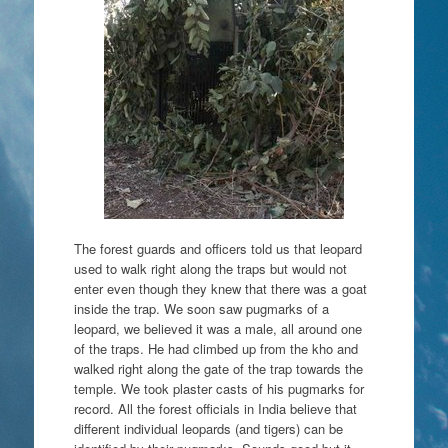
The forest guards and officers told us that leopard
used to walk right along the traps but would not
enter even though they knew that there was a goat
inside the trap. We soon saw pugmarks of a
leopard, we believed it was a male, all around one
of the traps. He had climbed up from the kho and
walked right along the gate of the trap towards the
temple. We took plaster casts of his pugmarks for
record. All the forest officials in India believe that
different individual leopards (and tigers) can be