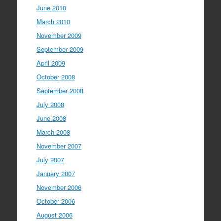
June 2010
March 2010
November 2009
September 2009
April 2009
October 2008
September 2008
July 2008
June 2008
March 2008
November 2007
July 2007
January 2007
November 2006
October 2006
August 2006