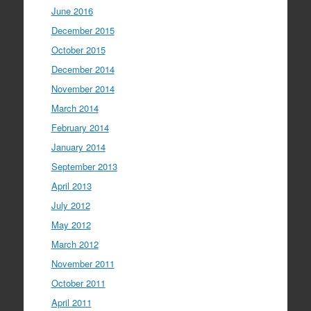
June 2016
December 2015
October 2015
December 2014
November 2014
March 2014
February 2014
January 2014
September 2013
April 2013
July 2012
May 2012
March 2012
November 2011
October 2011
April 2011