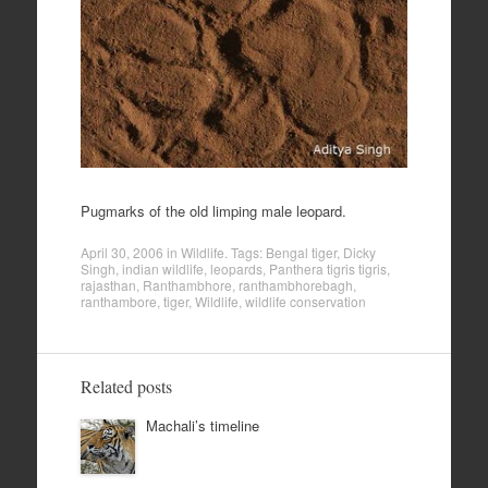
Pugmarks of the old limping male leopard.
April 30, 2006
in
Wildlife
. Tags:
Bengal tiger
,
Dicky
Singh
,
indian wildlife
,
leopards
,
Panthera tigris tigris
,
rajasthan
,
Ranthambhore
,
ranthambhorebagh
,
ranthambore
,
tiger
,
Wildlife
,
wildlife conservation
Related posts
Machali’s timeline