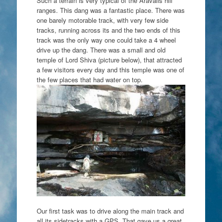
Such a terrain is very typical of the Aravalis hill
ranges. This dang was a fantastic place. There was
one barely motorable track, with very few side
tracks, running across its and the two ends of this
track was the only way one could take a 4 wheel
drive up the dang. There was a small and old
temple of Lord Shiva (picture below), that attracted
a few visitors every day and this temple was one of
the few places that had water on top.
Our first task was to drive along the main track and
all its sidetracks with a GPS. That gave us a great