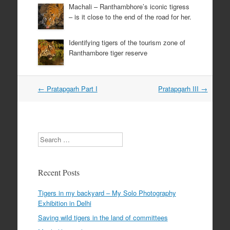
Machali – Ranthambhore’s iconic tigress
– is it close to the end of the road for her.
Identifying tigers of the tourism zone of
Ranthambore tiger reserve
Post
←
Pratapgarh Part I
Pratapgarh III
→
navigation
Search
Recent Posts
Tigers in my backyard – My Solo Photography
Exhibition in Delhi
Saving wild tigers in the land of committees