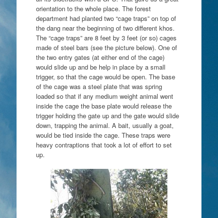
orientation to the whole place. The forest
department had planted two “cage traps” on top of
the dang near the beginning of two different khos.
The “cage traps” are 8 feet by 3 feet (or so) cages
made of steel bars (see the picture below). One of
the two entry gates (at either end of the cage)
would slide up and be help in place by a small
trigger, so that the cage would be open. The base
of the cage was a steel plate that was spring
loaded so that if any medium weight animal went
inside the cage the base plate would release the
trigger holding the gate up and the gate would slide
down, trapping the animal. A bait, usually a goat,
would be tied inside the cage. These traps were
heavy contraptions that took a lot of effort to set
up.