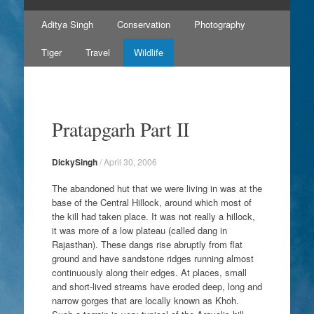
Skip
Aditya Singh
Conservation
Photography
to
content
Tiger
Travel
Wildlife
Pratapgarh Part II
DickySingh
/
April 30, 2006
The abandoned hut that we were living in was at the
base of the Central Hillock, around which most of
the kill had taken place. It was not really a hillock,
it was more of a low plateau (called dang in
Rajasthan). These dangs rise abruptly from flat
ground and have sandstone ridges running almost
continuously along their edges. At places, small
and short-lived streams have eroded deep, long and
narrow gorges that are locally known as Khoh.