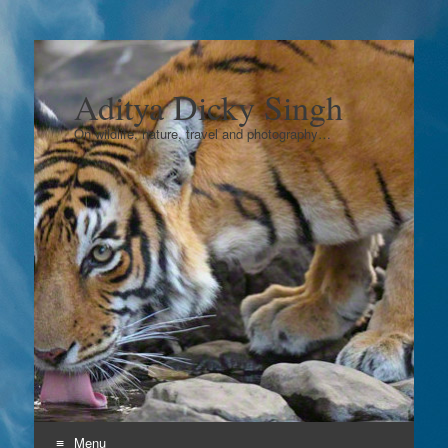
Aditya Dicky Singh
On wildlife, nature, travel and photography…
Menu