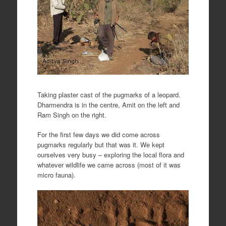
Taking plaster cast of the pugmarks of a leopard.
Dharmendra is in the centre, Amit on the left and
Ram Singh on the right.
For the first few days we did come across
pugmarks regularly but that was it. We kept
ourselves very busy – exploring the local flora and
whatever wildlife we came across (most of it was
micro fauna).