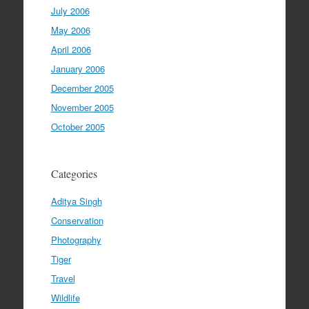
July 2006
May 2006
April 2006
January 2006
December 2005
November 2005
October 2005
Categories
Aditya Singh
Conservation
Photography
Tiger
Travel
Wildlife