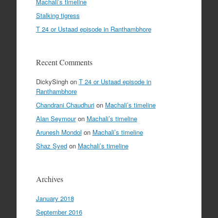
Machali’s timeline
Stalking tigress
T 24 or Ustaad episode in Ranthambhore
Recent Comments
DickySingh
on
T 24 or Ustaad episode in
Ranthambhore
Chandrani Chaudhuri
on
Machali’s timeline
Alan Seymour
on
Machali’s timeline
Arunesh Mondol
on
Machali’s timeline
Shaz Syed
on
Machali’s timeline
Archives
January 2018
September 2016