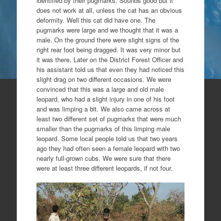
identified by their pugmarks. Sounds good but it
does not work at all, unless the cat has an obvious
deformity. Well this cat did have one. The
pugmarks were large and we thought that it was a
male. On the ground there were slight signs of the
right rear foot being dragged. It was very minor but
it was there. Later on the District Forest Officer and
his assistant told us that even they had noticed this
slight drag on two different occasions. We were
convinced that this was a large and old male
leopard, who had a slight injury in one of his foot
and was limping a bit. We also came across at
least two different set of pugmarks that were much
smaller than the pugmarks of this limping male
leopard. Some local people told us that two years
ago they had often seen a female leopard with two
nearly full-grown cubs. We were sure that there
were at least three different leopards, if not four.